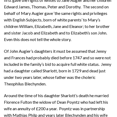
first gave the rights of whites to Jane Augier and her children
Edward James, Thomas, Peter and Dorothy. The second on
behalf of Mary Augier gave ‘the same rights and privileges
with English Subjects, born of white parents’ to Mary’s
children William, Elizabeth, Jane and Eleanor; to her brother
and sister Jacob and Elizabeth and to Elizabeth’s son John.
Even this does not tell the whole story.
Of John Augier’s daughters it must be assumed that Jenny
and Frances had probably died before 1747 and so were not
included in the family’s bid to acquire full white status. Jenny
had a daughter called Sharlott, born in 1729 and dead just
under two years later, whose father was the choleric
Theophilus Blechynden.
Around the time of his daughter Sharlott’s death he married
Florence Fulton the widow of Dean Poyntz who had left his
wife an annuity of £200 a year. Poyntz was in partnership
with Mathias Philp and years later Blechynden and his wife