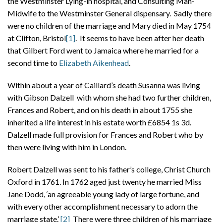
the Westminster Lying-in hospital, and Consulting Man-
Midwife to the Westminster General dispensary. Sadly there
were no children of the marriage and Mary died in May 1754
at Clifton, Bristol
[1]
. It seems to have been after her death
that Gilbert Ford went to Jamaica where he married for a
second time to
Elizabeth Aikenhead
.
Within about a year of Caillard’s death Susanna was living
with Gibson Dalzell with whom she had two further children,
Frances and Robert, and on his death in about 1755 she
inherited a life interest in his estate worth £6854 1s 3d.
Dalzell made full provision for Frances and Robert who by
then were living with him in London.
Robert Dalzell was sent to his father’s college, Christ Church
Oxford in 1761. In 1762 aged just twenty he married Miss
Jane Dodd, ‘an agreeable young lady of large fortune, and
with every other accomplishment necessary to adorn the
marriage state.’
[2]
There were three children of his marriage