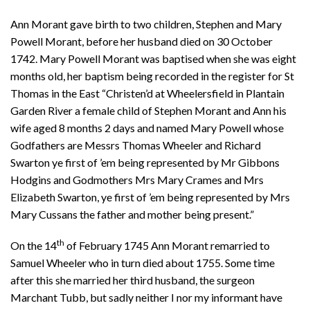
Ann Morant gave birth to two children, Stephen and Mary
Powell Morant, before her husband died on 30 October
1742. Mary Powell Morant was baptised when she was eight
months old, her baptism being recorded in the register for St
Thomas in the East “Christen’d at Wheelersfield in Plantain
Garden River a female child of Stephen Morant and Ann his
wife aged 8 months 2 days and named Mary Powell whose
Godfathers are Messrs Thomas Wheeler and Richard
Swarton ye first of ’em being represented by Mr Gibbons
Hodgins and Godmothers Mrs Mary Crames and Mrs
Elizabeth Swarton, ye first of ’em being represented by Mrs
Mary Cussans the father and mother being present.”
th
On the 14
of February 1745 Ann Morant remarried to
Samuel Wheeler who in turn died about 1755. Some time
after this she married her third husband, the surgeon
Marchant Tubb, but sadly neither I nor my informant have