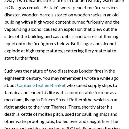
away. Two decades later a fire in a bonded whisky warehouse
in Glasgow remains Britain’s worst peacetime fire services
disaster. Wooden barrels stored on wooden racks in an old
building with a high wood content burned furiously, and the
vapourising alcohol caused an explosion that blew out the
sides of the building and cast debris and barrels of flaming
liquid onto the firefighters below. Both sugar and alcohol
explode at high temperatures, scattering fiery material to
start further fires.
Such was the nature of two disastrous London fires in the
eighteenth century. You may remember I wrote a while ago
about
Captain Stephen Blanket
who sailed supply ships to
Jamaica and ended his life with a comfortable fortune as a
merchant, living in Princes Street Rotherhithe, which ran at
right angles to the river Thames. There, shortly after his
death, a kettle of molten pitch, used for caulking ships and
other waterproofing jobs, boiled over and caught fire. The
fire spread and destroyed over 200 buildings along the river