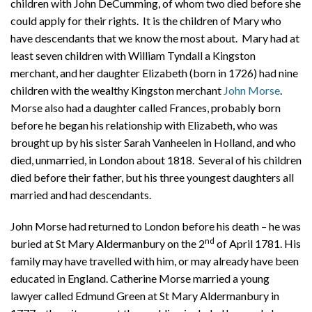
children with John DeCumming, of whom two died before she
could apply for their rights. It is the children of Mary who
have descendants that we know the most about. Mary had at
least seven children with William Tyndall a Kingston
merchant, and her daughter Elizabeth (born in 1726) had nine
children with the wealthy Kingston merchant
John Morse
.
Morse also had a daughter called Frances, probably born
before he began his relationship with Elizabeth, who was
brought up by his sister Sarah Vanheelen in Holland, and who
died, unmarried, in London about 1818.
Several of his children
died before their father, but his three youngest daughters all
married and had descendants.
John Morse had returned to London before his death – he was
nd
buried at St Mary Aldermanbury on the 2
of April 1781. His
family may have travelled with him, or may already have been
educated in England. Catherine Morse married a young
lawyer called Edmund Green at St Mary Aldermanbury in