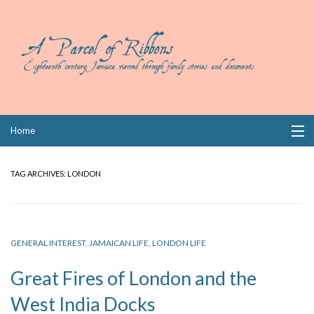
Skip
Home
to
content
Collections
TAG ARCHIVES:
LONDON
Books
Wills
GENERAL INTEREST
,
JAMAICAN LIFE
,
LONDON LIFE
Index
Great Fires of London and the
Links
West India Docks