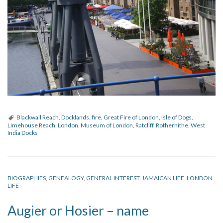
Blackwall Reach
,
Docklands
,
fire
,
Great Fire of London
,
Isle of Dogs
,
Limehouse Reach
,
London
,
Museum of London
,
Ratcliff
,
Rotherhithe
,
West
India Docks
BIOGRAPHIES
,
GENEALOGY
,
GENERAL INTEREST
,
JAMAICAN LIFE
,
LONDON
LIFE
Augier or Hosier – name