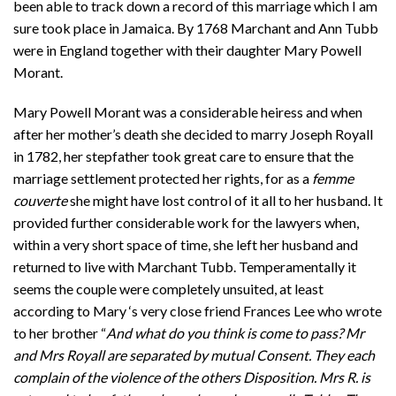
been able to track down a record of this marriage which I am
sure took place in Jamaica. By 1768 Marchant and Ann Tubb
were in England together with their daughter Mary Powell
Morant.
Mary Powell Morant was a considerable heiress and when
after her mother’s death she decided to marry Joseph Royall
in 1782, her stepfather took great care to ensure that the
marriage settlement protected her rights, for as a
femme
couverte
she might have lost control of it all to her husband. It
provided further considerable work for the lawyers when,
within a very short space of time, she left her husband and
returned to live with Marchant Tubb. Temperamentally it
seems the couple were completely unsuited, at least
according to Mary ‘s very close friend Frances Lee who wrote
to her brother “
And what do you think is come to pass? Mr
and Mrs Royall are separated by mutual Consent. They each
complain of the violence of the others Disposition. Mrs R. is