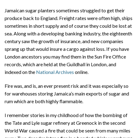
Jamaican sugar planters sometimes struggled to get their
produce back to England. Freight rates were often high, ships
sometimes in short supply and of course they could be lost at
sea. Along with a developing banking industry, the eighteenth
century saw the growth of insurance, and new companies
sprang up that would insure a cargo against loss. If you have
London ancestors you may find them in the Sun Fire Office
records, which are held at the Guildhall in London, and
indexed on the
National Archives
online.
Fire was, and is, an ever present risk and it was especially so
for warehouses storing Jamaica’s main exports of sugar and
rum which are both highly flammable.
I remember stories in my childhood of how the bombing of
the Tate and Lyle sugar refinery at Greenock in the second
World War caused a fire that could be seen from many miles