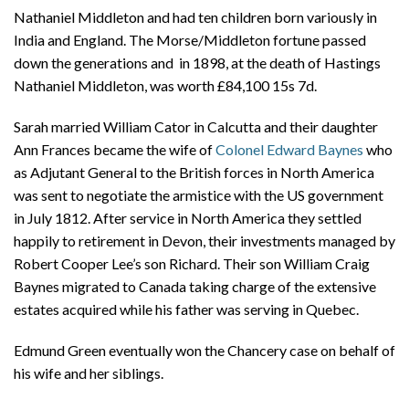
Nathaniel Middleton and had ten children born variously in
India and England. The Morse/Middleton fortune passed
down the generations and in 1898, at the death of Hastings
Nathaniel Middleton, was worth £84,100 15s 7d.
Sarah married William Cator in Calcutta and their daughter
Ann Frances became the wife of
Colonel Edward Baynes
who
as Adjutant General to the British forces in North America
was sent to negotiate the armistice with the US government
in July 1812. After service in North America they settled
happily to retirement in Devon, their investments managed by
Robert Cooper Lee’s son Richard. Their son William Craig
Baynes migrated to Canada taking charge of the extensive
estates acquired while his father was serving in Quebec.
Edmund Green eventually won the Chancery case on behalf of
his wife and her siblings.