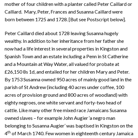
mother of four children with a planter called Peter Caillard or
Calliard. Mary, Peter, Frances and Susanna Caillard were
born between 1725 and 1728. [But see Postscript below].
Peter Caillard died about 1728 leaving Susanna hugely
wealthy. In addition to her inheritance from her father she
now had a life interest in several properties in Kingston and
Spanish Town and an estate including a Penn in St Catherine
and a Mountain at Way Water, all valued for probate at
£26,150 8s 1d, and entailed for her children Mary and Peter.
By 1753 Susanna owned 950 acres of mainly good land in the
parish of St Andrew (including 40 acres under coffee, 100
acres of provision ground and 800 acres of woodland) with
eighty negroes, one white servant and forty-two head of
cattle. Like many other free mixed race Jamaicans Susanna
owned slaves – for example John Augier ‘a negro man
belonging to Susanna Augier’ was baptised in Kingston on the
th
4
of March 1740. Few women in eighteenth century Jamaica