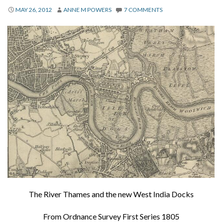
About
MAY 26, 2012
ANNE M POWERS
7 COMMENTS
Privacy
Contact
The River Thames and the new West India Docks
From Ordnance Survey First Series 1805