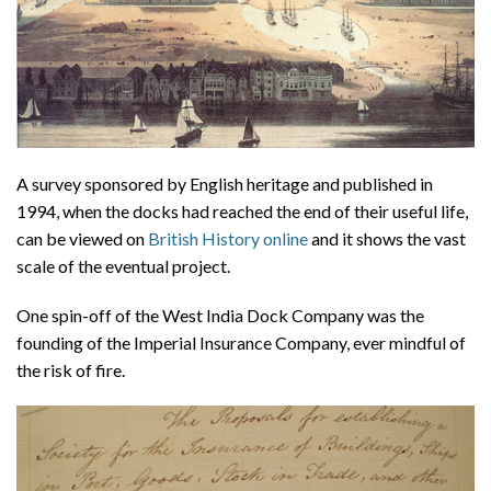
A survey sponsored by English heritage and published in
1994, when the docks had reached the end of their useful life,
can be viewed on
British History online
and it shows the vast
scale of the eventual project.
One spin-off of the West India Dock Company was the
founding of the Imperial Insurance Company, ever mindful of
the risk of fire.