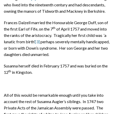
who lived into the nineteenth century and had descendants,
owning the manors of Tidworth and Mackney in Berkshire.
Frances Dalzell married the Honourable George Duff, son of
th
the first Earl of Fife, on the 7
of April 1757 and moved into
the ranks of the aristocracy. Tragically her first child was ‘a
lunatic from birth’
[3]
perhaps severely mentally handicapped,
or born with Down’s syndrome. Her son George and her two
daughters died unmarried.
Susanna herself died in February 1757 and was buried on the
th
12
in Kingston.
All of this would be remarkable enough until you take into
account the rest of Susanna Augier’s siblings. In 1747 two
Private Acts of the Jamaican Assembly were passed. The