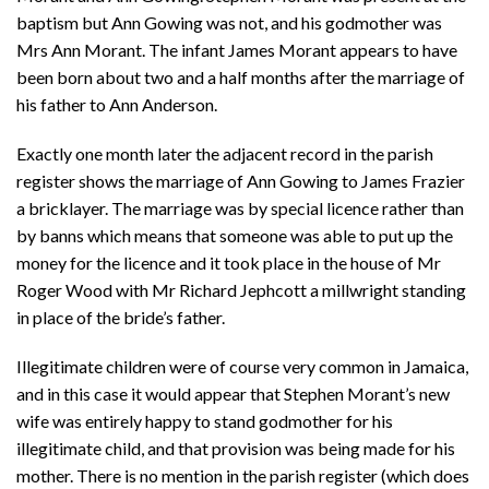
baptism but Ann Gowing was not, and his godmother was
Mrs Ann Morant. The infant James Morant appears to have
been born about two and a half months after the marriage of
his father to Ann Anderson.
Exactly one month later the adjacent record in the parish
register shows the marriage of Ann Gowing to James Frazier
a bricklayer. The marriage was by special licence rather than
by banns which means that someone was able to put up the
money for the licence and it took place in the house of Mr
Roger Wood with Mr Richard Jephcott a millwright standing
in place of the bride’s father.
Illegitimate children were of course very common in Jamaica,
and in this case it would appear that Stephen Morant’s new
wife was entirely happy to stand godmother for his
illegitimate child, and that provision was being made for his
mother. There is no mention in the parish register (which does