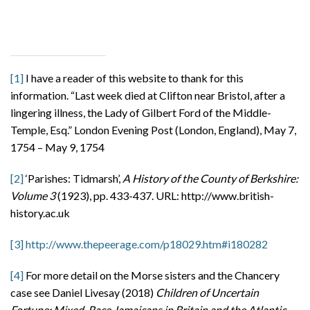
[1]
I have a reader of this website to thank for this
information. “Last week died at Clifton near Bristol, after a
lingering illness, the Lady of Gilbert Ford of the Middle-
Temple, Esq.” London Evening Post (London, England), May 7,
1754 – May 9, 1754
[2]
‘Parishes: Tidmarsh’,
A History of the County of Berkshire:
Volume 3
(1923), pp. 433-437. URL: http://www.british-
history.ac.uk
[3]
http://www.thepeerage.com/p18029.htm#i180282
[4]
For more detail on the Morse sisters and the Chancery
case see Daniel Livesay (2018)
Children of Uncertain
Fortune: Mixed-Race Jamaicans in Britain and the Atlantic