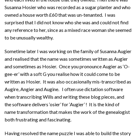
Susanna Hosier who was recorded as a sugar planter and who
owned a house worth £60 that was un-tenanted. I was
surprised that I did not know who she was and could not find
any reference to her, since as a mixed race woman she seemed
to be unusually wealthy.
Sometime later I was working on the family of Susanna Augier
and realised that the name was sometimes written as Augier
and sometimes as Hosier. Once you pronounce Augier as ‘O-
gee-er’ with a soft G you realise how it could come to be
written as Hosier. It was also occasionally mis-transcribed as
Augire, Angier and Augine. I often use dictation software
when transcribing Wills and writing these blog pieces, and
the software delivers ‘osier’ for ‘Augier’ ! It is the kind of
name transformation that makes the work of the genealogist
both frustrating and fascinating.
Having resolved the name puzzle I was able to build the story