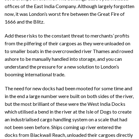
offices of the East India Company. Although largely forgotten
now, it was London’s worst fire between the Great Fire of
1666 and the Blitz.
Add these risks to the constant threat to merchants’ profits
from the pilfering of their cargoes as they were unloaded on
to smaller boats in the overcrowded river Thames and rowed
ashore to be manually handled into storage, and you can
understand the pressure for a new solution to London’s
booming international trade.
The need for new docks had been mooted for some time and
in the end a large number were built on both sides of the river,
but the most brilliant of these were the West India Docks
which utilised a bend in the river at the Isle of Dogs to create
an industrialised cargo handling system on a scale that had
not been seen before. Ships coming up river entered the
docks from Blackwall Reach, unloaded their cargoes directly