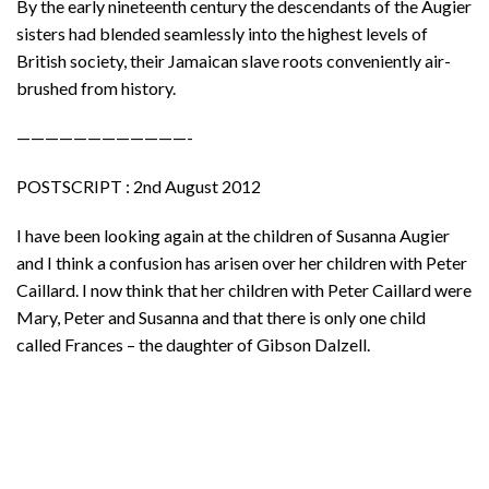
By the early nineteenth century the descendants of the Augier
sisters had blended seamlessly into the highest levels of
British society, their Jamaican slave roots conveniently air-
brushed from history.
————————————-
POSTSCRIPT : 2nd August 2012
I have been looking again at the children of Susanna Augier
and I think a confusion has arisen over her children with Peter
Caillard. I now think that her children with Peter Caillard were
Mary, Peter and Susanna and that there is only one child
called Frances – the daughter of Gibson Dalzell.