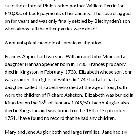
sued the estate of Philp’s other partner William Perrin for
£10,000 of back payments of her annuity. The case dragged
on for years and was only finally settled by Blechynden’s son
when almost all the other parties were dead!
A not untypical example of Jamaican litigation.
Frances Augier had two sons William and John Muir, and a
daughter Hannah Spencer born in 1736. Frances probably
died in Kingston in February 1738. Elizabeth whose son John
was granted the rights of whites in 1747 had also had a
daughter called Elizabeth who died at the age of four, both
were the children of Richard Asheton. Elizabeth was buried in
th
Kingston on the 16
of January 1749/50. Jacob Augier also
died in Kingston and was buried on the 18th of September
1751, I have found no record that he had any children.
Mary and Jane Augier both had large families. Jane had six