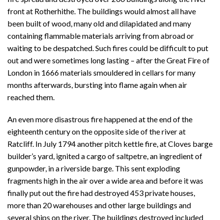
front at Rotherhithe. The buildings would almost all have
been built of wood, many old and dilapidated and many
containing flammable materials arriving from abroad or
waiting to be despatched. Such fires could be difficult to put
out and were sometimes long lasting – after the Great Fire of
London in 1666 materials smouldered in cellars for many
months afterwards, bursting into flame again when air
reached them.
An even more disastrous fire happened at the end of the
eighteenth century on the opposite side of the river at
Ratcliff. In July 1794 another pitch kettle fire, at Cloves barge
builder’s yard, ignited a cargo of saltpetre, an ingredient of
gunpowder, in a riverside barge. This sent exploding
fragments high in the air over a wide area and before it was
finally put out the fire had destroyed 453 private houses,
more than 20 warehouses and other large buildings and
several ships on the river. The buildings destroyed included