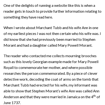
One of the delights of running a website like this is when a
reader gets in touch to provide further information relating to
something they have read here.
When I wrote about Marchant Tubb and his wife Ann in one
of my earliest pieces I was not then certain who his wife was. I
did know that she had previously been married to Stephen
Morant and had a daughter called Mary Powell Morant.
The reader who contacted me collects mourning brooches
such as this lovely Georgian example made for Mary Powell
Royall to commemorate her mother, and where possible
researches the person commemorated. By a piece of clever
detective work, decoding the coat of arms on the tomb that
Marchant Tubb had erected for his wife, my informant was
able to show that Stephen Morant’s wife Ann was called Ann
th
Anderson and that they were married in Jamaica on the 4
of
June 1737.