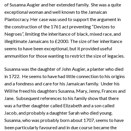
of Susanna Augier and her extended family. She was a quite
exceptional woman and well known to the Jamaican
Plantocracy. Her case was used to support the argument in
the construction of the 1761 act preventing “Devizes to
Negroes”, limiting the inheritance of black, mixed race, and
illegitimate Jamaicans to £2000. The size of her inheritance
seems to have been exceptional, but it provided useful
ammunition for those wanting to restrict the size of legacies.
Susanna was the daughter of John Augier, a planter who died
in 1722. He seems to have had little connection to his origins
and a fondness and care for his Jamaican family. Under his
Will he freed his daughters Susanna, Mary, Jenny, Frances and
Jane. Subsequent references to his family show that there
was a further daughter called Elizabeth and a son called
Jacob, and probably a daughter Sarah who died young.
Susanna, who was probably born about 1707, seems to have
been particularly favoured and in due course became the