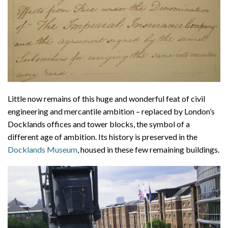
Little now remains of this huge and wonderful feat of civil
engineering and mercantile ambition – replaced by London’s
Docklands offices and tower blocks, the symbol of a
different age of ambition. Its history is preserved in the
Docklands Museum
, housed in these few remaining buildings.