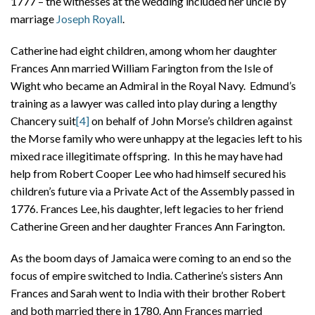
1777 – the witnesses at the wedding included her uncle by
marriage
Joseph Royall
.
Catherine had eight children, among whom her daughter
Frances Ann married William Farington from the Isle of
Wight who became an Admiral in the Royal Navy. Edmund’s
training as a lawyer was called into play during a lengthy
Chancery suit
[4]
on behalf of John Morse’s children against
the Morse family who were unhappy at the legacies left to his
mixed race illegitimate offspring. In this he may have had
help from Robert Cooper Lee who had himself secured his
children’s future via a Private Act of the Assembly passed in
1776. Frances Lee, his daughter, left legacies to her friend
Catherine Green and her daughter Frances Ann Farington.
As the boom days of Jamaica were coming to an end so the
focus of empire switched to India. Catherine’s sisters Ann
Frances and Sarah went to India with their brother Robert
and both married there in 1780. Ann Frances married