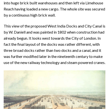
into huge brick built warehouses and then left via Limehouse
Reach having loaded a new cargo. The whole site was secured
by a continuous high brick wall.
This view of the proposed West India Docks and City Canal is
by W. Daniell and was painted in 1802 when construction had
already begun. It looks west towards the City of London. In
fact the final layout of the docks was rather different, with
three broad docks rather than two docks and a canal, and it
was further modified later in the nineteenth century to make
use of the new railway technology and steam powered cranes.