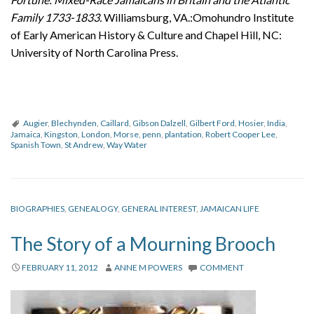
Family 1733-1833.
Williamsburg, VA.:Omohundro Institute
of Early American History & Culture and Chapel Hill, NC:
University of North Carolina Press.
Augier
,
Blechynden
,
Caillard
,
Gibson Dalzell
,
Gilbert Ford
,
Hosier
,
India
,
Jamaica
,
Kingston
,
London
,
Morse
,
penn
,
plantation
,
Robert Cooper Lee
,
Spanish Town
,
St Andrew
,
Way Water
BIOGRAPHIES
,
GENEALOGY
,
GENERAL INTEREST
,
JAMAICAN LIFE
The Story of a Mourning Brooch
FEBRUARY 11, 2012
ANNE M POWERS
COMMENT