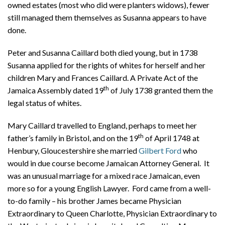
owned estates (most who did were planters widows), fewer
still managed them themselves as Susanna appears to have
done.
Peter and Susanna Caillard both died young, but in 1738
Susanna applied for the rights of whites for herself and her
children Mary and Frances Caillard. A Private Act of the
th
Jamaica Assembly dated 19
of July 1738 granted them the
legal status of whites.
Mary Caillard travelled to England, perhaps to meet her
th
father’s family in Bristol, and on the 19
of April 1748 at
Henbury, Gloucestershire she married
Gilbert Ford
who
would in due course become Jamaican Attorney General. It
was an unusual marriage for a mixed race Jamaican, even
more so for a young English Lawyer. Ford came from a well-
to-do family – his brother James became Physician
Extraordinary to Queen Charlotte, Physician Extraordinary to