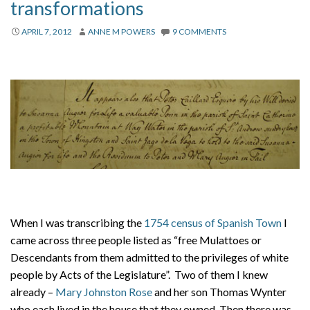
transformations
APRIL 7, 2012
ANNE M POWERS
9 COMMENTS
When I was transcribing the
1754 census of Spanish Town
I
came across three people listed as “free Mulattoes or
Descendants from them admitted to the privileges of white
people by Acts of the Legislature”. Two of them I knew
already –
Mary Johnston Rose
and her son Thomas Wynter
who each lived in the house that they owned. Then there was