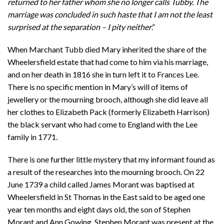
returned to her father whom she no longer calls Tubby. The
marriage was concluded in such haste that I am not the least
surprised at the separation – I pity neither
.”
When Marchant Tubb died Mary inherited the share of the
Wheelersfield estate that had come to him via his marriage,
and on her death in 1816 she in turn left it to Frances Lee.
There is no specific mention in Mary’s will of items of
jewellery or the mourning brooch, although she did leave all
her clothes to Elizabeth Pack (formerly Elizabeth Harrison)
the black servant who had come to England with the Lee
family in 1771.
There is one further little mystery that my informant found as
a result of the researches into the mourning brooch. On 22
June 1739 a child called James Morant was baptised at
Wheelersfield in St Thomas in the East said to be aged one
year ten months and eight days old, the son of Stephen
Morant and Ann Gowing. Stephen Morant was present at the