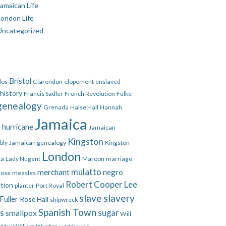
amaican Life
London Life
Uncategorized
Bristol
dos
Clarendon
elopement
enslaved
 history
Francis Sadler
French Revolution
Fulke
genealogy
Grenada
Halse Hall
Hannah
Jamaica
hurricane
e
Jamaican
Kingston
bly
Jamaican genealogy
Kingston
London
ca
Lady Nugent
Maroon
marriage
mulatto
merchant
negro
Rose
measles
Robert Cooper Lee
ation
planter
Port Royal
slave
slavery
Fuller
Rose Hall
shipwreck
Spanish Town
es
smallpox
sugar
Will