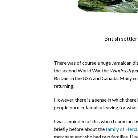
British settle
There was of course a huge Jamaican dias
the second World War the
Windrush
gen
Britain, in the USA and Canada. Many e
returning.
However, there is a sense in which there 
people born in Jamaica leaving for what 
I was reminded of this when I came acro
briefly before about the
family of Herc
merchant and who had two families. Like