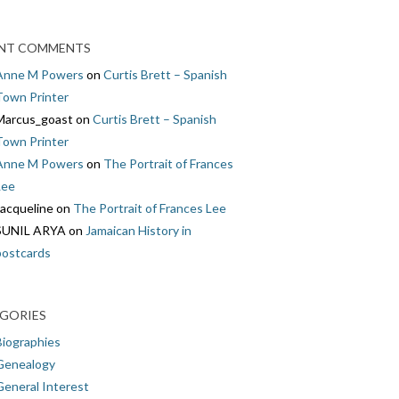
NT COMMENTS
Anne M Powers
on
Curtis Brett – Spanish
Town Printer
Marcus_goast
on
Curtis Brett – Spanish
Town Printer
Anne M Powers
on
The Portrait of Frances
Lee
Jacqueline
on
The Portrait of Frances Lee
SUNIL ARYA
on
Jamaican History in
postcards
GORIES
Biographies
Genealogy
General Interest