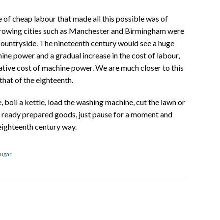
 of cheap labour that made all this possible was of
growing cities such as Manchester and Birmingham were
countryside. The nineteenth century would see a huge
e power and a gradual increase in the cost of labour,
ative cost of machine power. We are much closer to this
that of the eighteenth.
, boil a kettle, load the washing machine, cut the lawn or
h ready prepared goods, just pause for a moment and
 eighteenth century way.
ugar