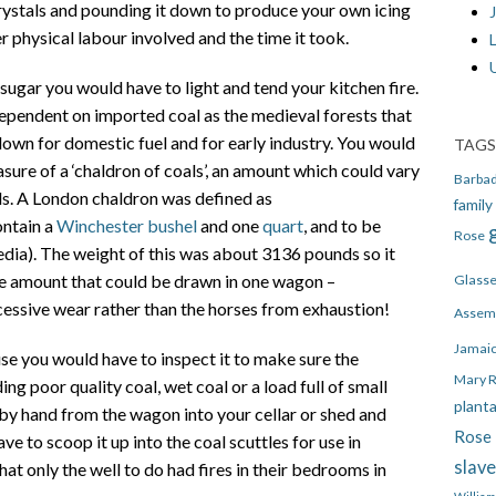
ystals and pounding it down to produce your own icing
J
er physical labour involved and the time it took.
ugar you would have to light and tend your kitchen fire.
ependent on imported coal as the medieval forests that
own for domestic fuel and for early industry. You would
TAGS
sure of a ‘chaldron of coals’, an amount which could vary
Barba
. A London chaldron was defined as
family
ontain a
Winchester bushel
and one
quart
, and to be
Rose
dia). The weight of this was about 3136 pounds so it
he amount that could be drawn in one wagon –
Glass
cessive wear rather than the horses from exhaustion!
Assem
Jamai
se you would have to inspect it to make sure the
Mary 
g poor quality coal, wet coal or a load full of small
plant
d by hand from the wagon into your cellar or shed and
Rose 
e to scoop it up into the coal scuttles for use in
slav
hat only the well to do had fires in their bedrooms in