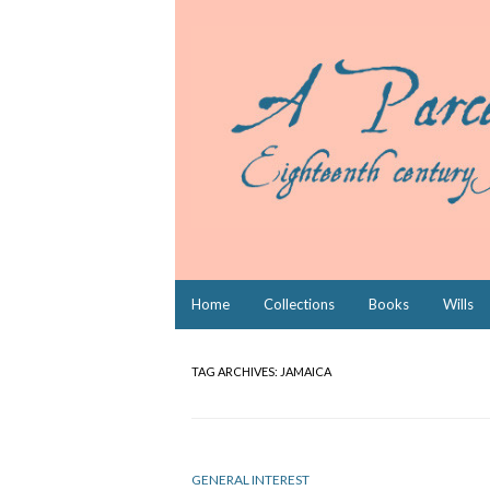
Skip
Home
Collections
Books
Wills
to
content
TAG ARCHIVES:
JAMAICA
GENERAL INTEREST