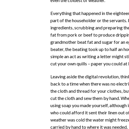
even the coldest of weather.
Everything that happened in the eightee
part of the householder or the servants
ingredients, scrubbing and preparing th
fat from pork or beef to produce drippi
grandmother beat fat and sugar for an e
beater, the beating took up to half an h
simple an act as writing a letter might s
cut your own quills – paper you could at
Leaving aside the digital revolution, th
back to a time when there was no electric
the cloth and thread for your clothes, b
cut the cloth and sew them by hand. Whe
using soap you made yourself, although i
who could afford it sent their linen out 
weather was cold the water might freeze 
carried by hand to where it was needed.