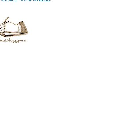
William Wynter
workhouse
m May