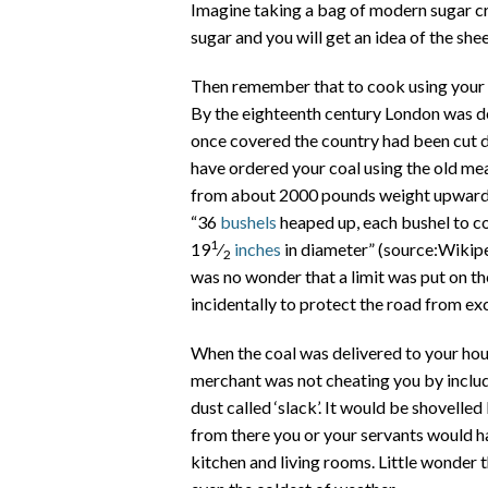
Imagine taking a bag of modern sugar cr
sugar and you will get an idea of the she
Then remember that to cook using your s
By the eighteenth century London was d
once covered the country had been cut d
have ordered your coal using the old mea
from about 2000 pounds weight upwards
“36
bushels
heaped up, each bushel to c
1
19
⁄
inches
in diameter” (source:Wikipe
2
was no wonder that a limit was put on t
incidentally to protect the road from ex
When the coal was delivered to your hou
merchant was not cheating you by includin
dust called ‘slack’. It would be shovelle
from there you or your servants would hav
kitchen and living rooms. Little wonder t