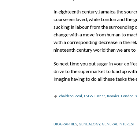
In eighteenth century Jamaica the source
course enslaved, while London and the 
sucking in labour from the surrounding 
change with a move from human to machin
with a corresponding decrease in the rel
nineteenth century world than we are to 
So next time you put sugar in your coffee
drive to the supermarket to load up wit
imagine having to do all these tasks the
chaldron
,
coal
,
J M W Turner
,
Jamaica
,
London
,
s
BIOGRAPHIES
,
GENEALOGY
,
GENERAL INTEREST