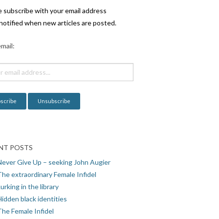
e subscribe with your email address
notified when new articles are posted.
mail:
NT POSTS
Never Give Up – seeking John Augier
The extraordinary Female Infidel
urking in the library
idden black identities
The Female Infidel