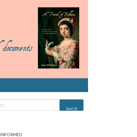
 INFORMED