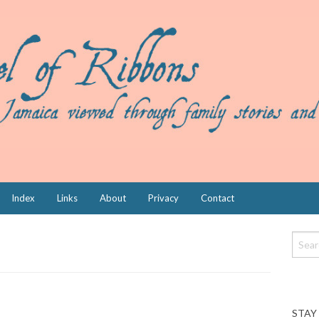
Index
Links
About
Privacy
Contact
STAY