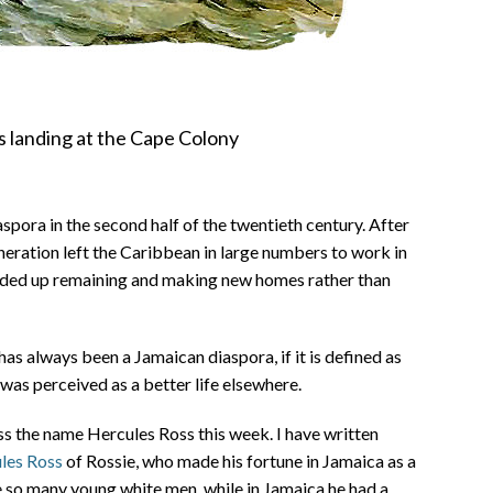
rs landing at the Cape Colony
pora in the second half of the twentieth century. After
eration left the Caribbean in large numbers to work in
nded up remaining and making new homes rather than
has always been a Jamaican diaspora, if it is defined as
was perceived as a better life elsewhere.
ss the name Hercules Ross this week. I have written
ules Ross
of Rossie, who made his fortune in Jamaica as a
 so many young white men, while in Jamaica he had a