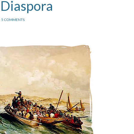
 Diaspora
5 COMMENTS