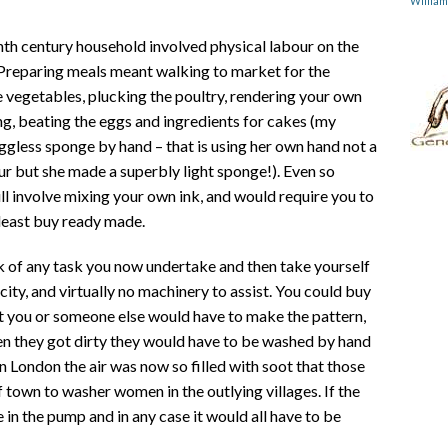
Willia
nth century household involved physical labour on the
. Preparing meals meant walking to market for the
e vegetables, plucking the poultry, rendering your own
ng, beating the eggs and ingredients for cakes (my
ggless sponge by hand – that is using her own hand not a
our but she made a superbly light sponge!). Even so
till involve mixing your own ink, and would require you to
 least buy ready made.
ink of any task you now undertake and then take yourself
ity, and virtually no machinery to assist. You could buy
ut you or someone else would have to make the pattern,
n they got dirty they would have to be washed by hand
n London the air was now so filled with soot that those
of town to washer women in the outlying villages. If the
in the pump and in any case it would all have to be