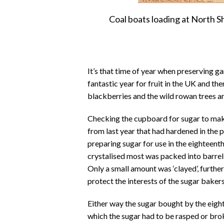
Coal boats loading at North S
It’s that time of year when preserving ga
fantastic year for fruit in the UK and the
blackberries and the wild rowan trees ar
Checking the cupboard for sugar to make
from last year that had hardened in the 
preparing sugar for use in the eighteent
crystalised most was packed into barrels
Only a small amount was ‘clayed’, further
protect the interests of the sugar bakers 
Either way the sugar bought by the eigh
which the sugar had to be rasped or bro