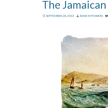
The Jamaican
SEPTEMBER 28, 2013
ANNE M POWERS