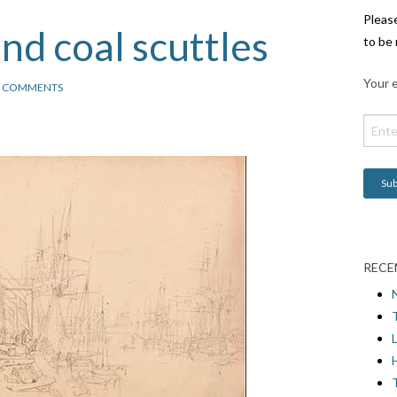
Pleas
nd coal scuttles
to be 
Your e
2 COMMENTS
RECE
L
H