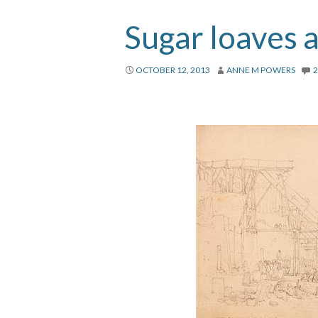
Sugar loaves a
OCTOBER 12, 2013
ANNE M POWERS