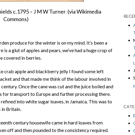
hields c.1795 – J M W Turner (via Wikimedia
RECE
Commons)
rden produce for the winter is on my mind. It’s been a
re is a glut of apples and pears, we’ve had a huge crop of
e covered in berries.
 crab apple and blackberry jelly I found some left
packet and that made me think of the labour involved in
h century. Once the cane was cut and the juice boiled and
 for transport to Europe and further processing there.
 refined into white sugar loaves, in Jamaica. This was to
CATE
in Britain.
teenth century housewife came in hard loaves from
ken off and then pounded to the consistency required.